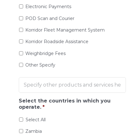
Electronic Payments
POD Scan and Courier
Korridor Fleet Management System
Korridor Roadside Assistance
Weighbridge Fees
Other Specify
Select the countries in which you
operate.
*
Select All
Zambia