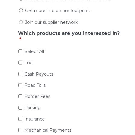
Get more info on our footprint.
Join our supplier network.
Which products are you interested in?
*
Select All
Fuel
Cash Payouts
Road Tolls
Border Fees
Parking
Insurance
Mechanical Payments