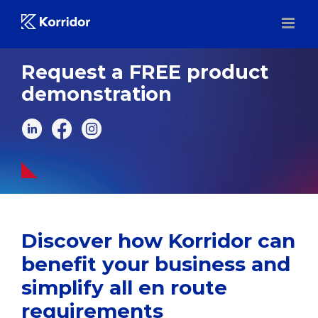
Skip
to
content
Request a FREE product
demonstration
Discover how Korridor can
benefit your business and
simplify all en route
requirements