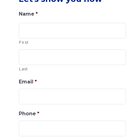
Name
*
First
Last
Email
*
Phone
*