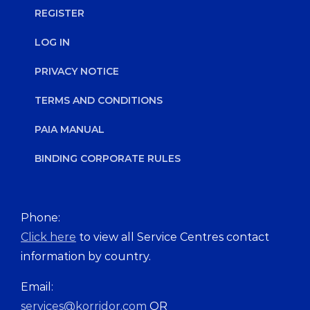
REGISTER
LOG IN
PRIVACY NOTICE
TERMS AND CONDITIONS
PAIA MANUAL
BINDING CORPORATE RULES
Phone:
Click here
to view all Service Centres contact
information by country.
Email:
services@korridor.com
OR