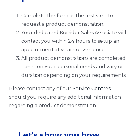
Complete the form as the first step to
request a product demonstration.
Your dedicated Korridor Sales Associate will
contact you within 24 hours to setup an
appointment at your convenience.
All product demonstrations are completed
based on your personal needs and vary on
duration depending on your requirements.
Please contact any of our
Service Centres
should you require any additional information
regarding a product demonstration.
Let's show you how