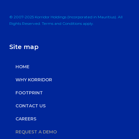
© 2007-2025 Korridor Holdings (Incorporated in Mauritius). All
Rights Reserved. Terms and Conditions apply.
Site map
HOME
WHY KORRIDOR
FOOTPRINT
CONTACT US
CAREERS
REQUEST A DEMO