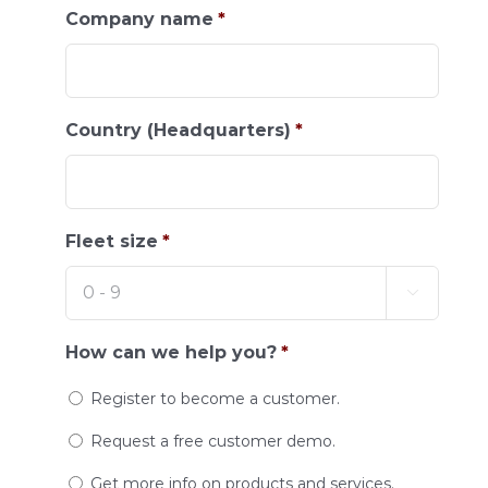
Company name
*
Country (Headquarters)
*
Fleet size
*

How can we help you?
*
Register to become a customer.
Request a free customer demo.
Get more info on products and services.