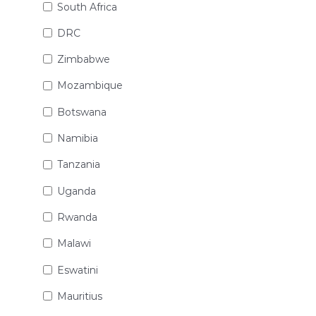
South Africa
DRC
Zimbabwe
Mozambique
Botswana
Namibia
Tanzania
Uganda
Rwanda
Malawi
Eswatini
Mauritius