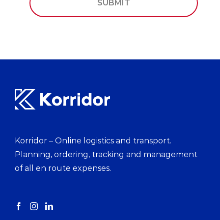
Korridor – Online logistics and transport.
Planning, ordering, tracking and management
of all en route expenses.