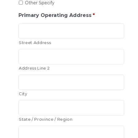
Other Specify
Primary Operating Address
*
Street Address
Address Line 2
City
State / Province / Region