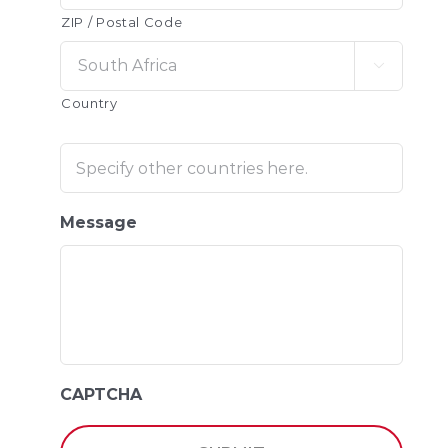
ZIP / Postal Code

Country
Message
CAPTCHA